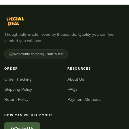
Thoughtfully made, loved by thousands. Quality you can feel,
comfort you will love.
Worldwide shipping · safe & fast
ORDER
RESOURCES
Order Tracking
About Us
Shipping Policy
FAQs
Return Policy
Payment Methods
HOW CAN WE HELP YOU?
Contact Us