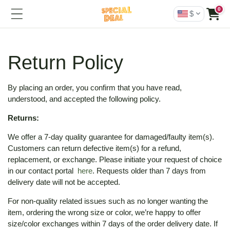
0
$
Return Policy
By placing an order, you confirm that you have read,
understood, and accepted the following policy.
Returns:
We offer a 7-day quality guarantee for damaged/faulty item(s).
Customers can return defective item(s) for a refund,
replacement, or exchange. Please initiate your request of choice
in our contact portal
here
. Requests older than 7 days from
delivery date will not be accepted.
For non-quality related issues such as no longer wanting the
item, ordering the wrong size or color, we’re happy to offer
size/color exchanges within 7 days of the order delivery date. If