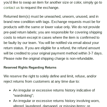
you’d like to swap an item for another size or color, simply go to
contact us
to request the exchange.
Returned item(s) must be unwashed, unworn, unused, and in
brand new condition with tags. Exchange requests must be for
products with the same or lower value only. We do not provide
pre-paid return labels; you are responsible for covering shipping
costs to return except in cases where the item is confirmed to
be faulty by our team. You will be notified via email about your
return status. If you are eligible for a refund, the refund amount
will be credited to your original payment method within 3-7 days.
Please note the original shipping charge is non-refundable.
Reserved Rights Regarding Returns
We reserve the right to solely define and limit, refuse, and/or
reject returns from customers at any time due to:
An irregular or excessive returns history indicative of
“wardrobing”;
An irregular or excessive returns history involving worn,
altered, laundered, damaged, or missing items; or,