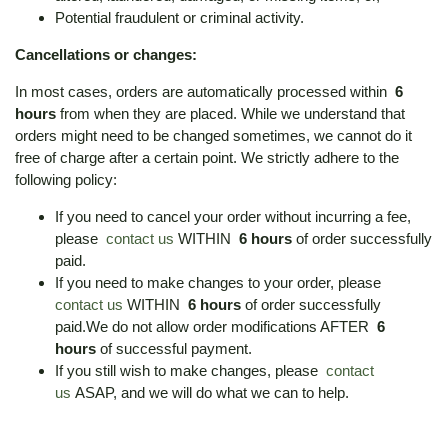
Potential fraudulent or criminal activity.
Cancellations or changes:
In most cases, orders are automatically processed within
6
hours
from when they are placed. While we understand that
orders might need to be changed sometimes, we cannot do it
free of charge after a certain point. We strictly adhere to the
following policy:
If you need to cancel your order without incurring a fee,
please
contact us
WITHIN
6 hours
of order successfully
paid.
If you need to make changes to your order, please
contact us
WITHIN
6 hours
of order successfully
paid.We do not allow order modifications AFTER
6
hours
of successful payment.
If you still wish to make changes, please
contact
us
ASAP, and we will do what we can to help.